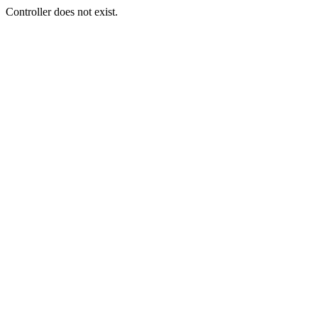
Controller does not exist.